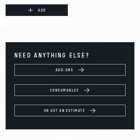
ADD
NEED ANYTHING ELSE?
ADD-ONS
CONSUMABLES
OR GET AN ESTIMATE