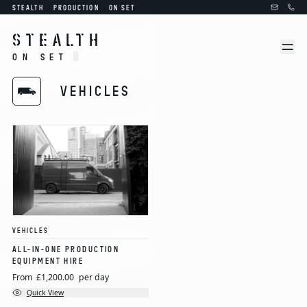
STEALTH
PRODUCTION
ON SET
STEALTH
ON SET
VEHICLES
VEHICLES
ALL-IN-ONE PRODUCTION
EQUIPMENT HIRE
From
£1,200.00
per day
Quick View