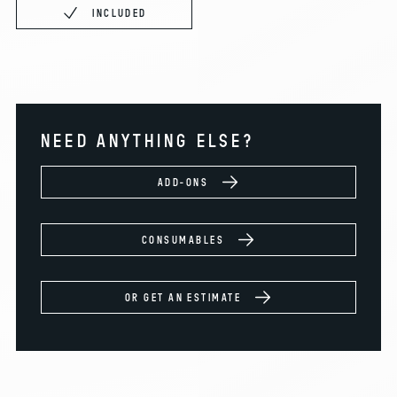
INCLUDED
NEED ANYTHING ELSE?
ADD-ONS
CONSUMABLES
OR GET AN ESTIMATE