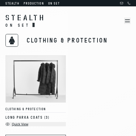
STEALTH
PRODUCTION
ON SET
STEALTH
ON SET
CLOTHING & PROTECTION
CLOTHING & PROTECTION
LONG PARKA COATS
(3)
Quick View