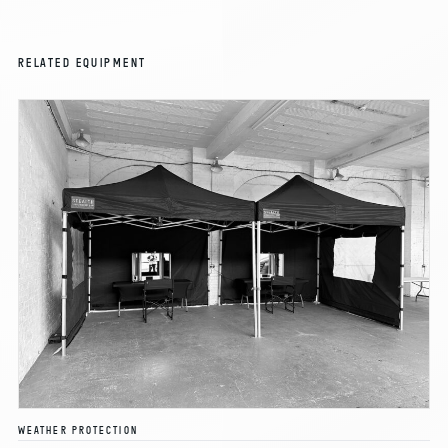
RELATED EQUIPMENT
WEATHER PROTECTION