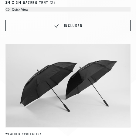
3M X 3M GAZEBO TENT
(2)
Quick View
INCLUDED
WEATHER PROTECTION