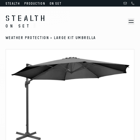
STEALTH
PRODUCTION
ON SET
STEALTH
ON SET
WEATHER PROTECTION >
LARGE KIT UMBRELLA