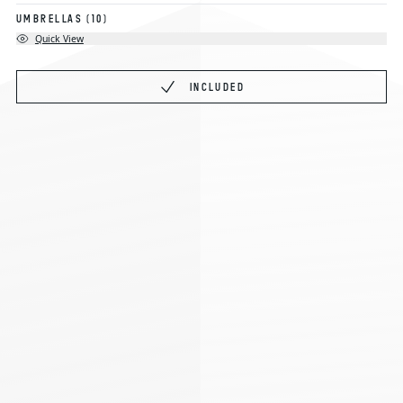
UMBRELLAS
(10)
Quick View
INCLUDED