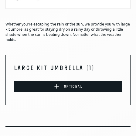
Whether you're escaping the rain or the sun, we provide you with large
kit umbrellas great for staying dry on a rainy day or throwing a little
shade when the sun is beating down. No matter what the weather
holds.
LARGE KIT UMBRELLA
(1)
OPTIONAL