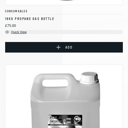
CONSUMABLES
19KG PROPANE GAS BOTTLE
£75.00
Quick View
ADD