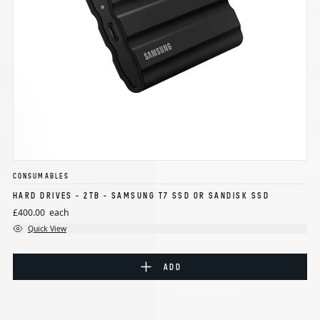
CONSUMABLES
HARD DRIVES - 2TB - SAMSUNG T7 SSD OR SANDISK SSD
£400.00
each
Quick View
ADD