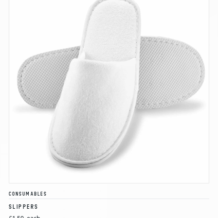
CONSUMABLES
SLIPPERS