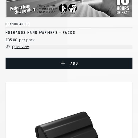
CONSUMABLES
HOTHANDS HAND WARMERS - PACKS
£35.00
per pack
Quick View
ADD