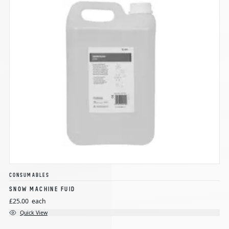
CONSUMABLES
SNOW MACHINE FUID
£25.00
each
Quick View