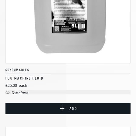
CONSUMABLES
FOG MACHINE FLUID
£25.00
each
Quick View
ADD