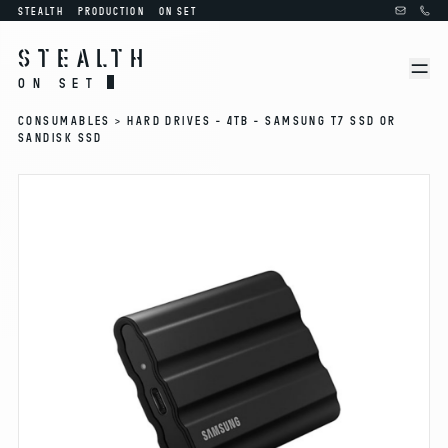
STEALTH
PRODUCTION
ON SET
STEALTH
ON SET
CONSUMABLES >
HARD DRIVES - 4TB - SAMSUNG T7 SSD OR
SANDISK SSD