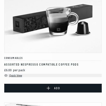
CONSUMABLES
ASSORTED NESPRESSO COMPATIBLE COFFEE PODS
£6.00
per pack
Quick View
ADD