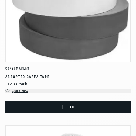
CONSUMABLES
ASSORTED GAFFA TAPE
£12.00
each
Quick View
ADD