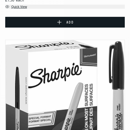
£1.50
each
Quick View
ADD