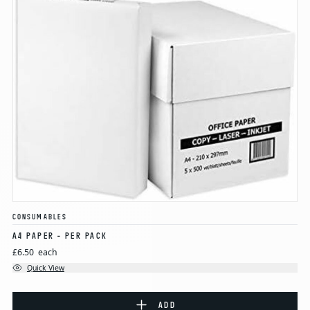
CONSUMABLES
A4 PAPER - PER PACK
£6.50
each
Quick View
ADD