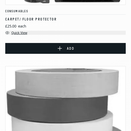
CONSUMABLES
CARPET/ FLOOR PROTECTOR
£25.00
each
Quick View
ADD