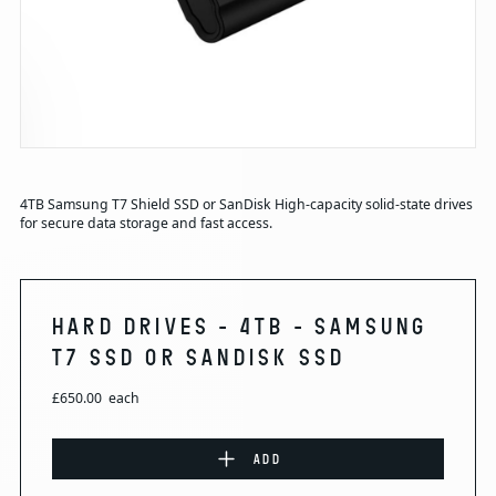
4TB Samsung T7 Shield SSD or SanDisk High-capacity solid-state drives
for secure data storage and fast access.
HARD DRIVES - 4TB - SAMSUNG
T7 SSD OR SANDISK SSD
£650.00
each
ADD