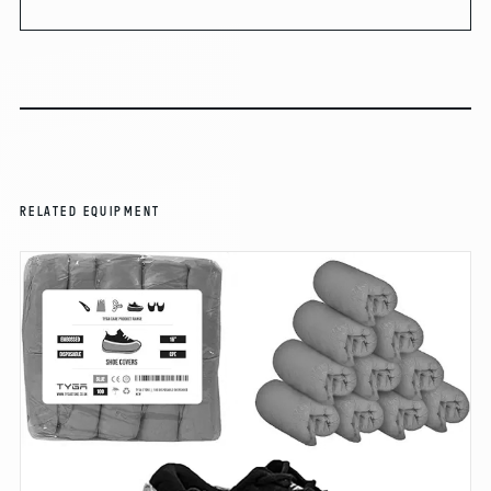
RELATED EQUIPMENT