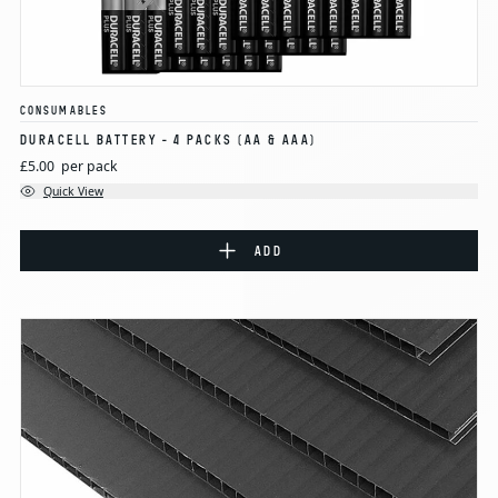
CONSUMABLES
DURACELL BATTERY - 4 PACKS (AA & AAA)
£5.00
per pack
Quick View
ADD