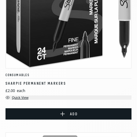
CONSUMABLES
SHARPIE PERMANENT MARKERS
£2.00
each
Quick View
ADD