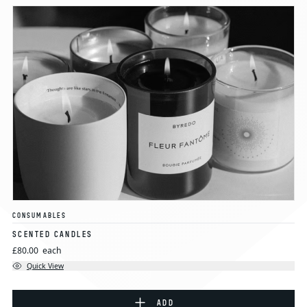
CONSUMABLES
SCENTED CANDLES
£80.00
each
Quick View
ADD