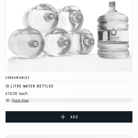
CONSUMABLES
19 LITRE WATER BOTTLES
£18.50
each
Quick View
ADD