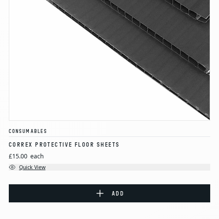
CONSUMABLES
CORREX PROTECTIVE FLOOR SHEETS
£15.00
each
Quick View
ADD