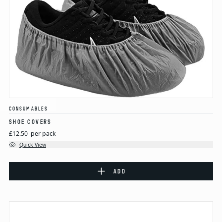
CONSUMABLES
SHOE COVERS
£12.50
per pack
Quick View
ADD