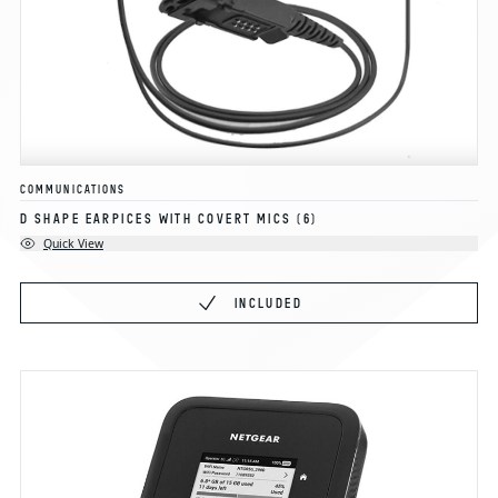
COMMUNICATIONS
D SHAPE EARPICES WITH COVERT MICS
(6)
Quick View
INCLUDED