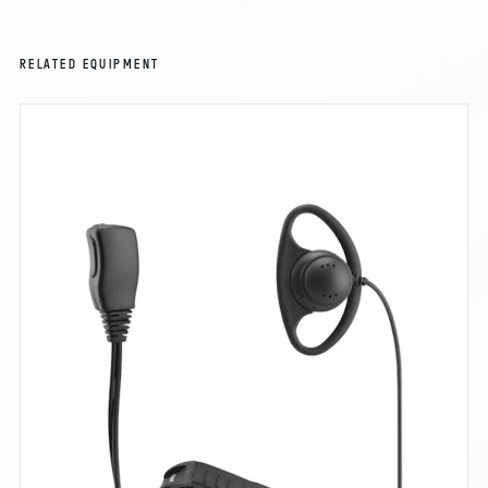
RELATED EQUIPMENT