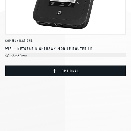
COMMUNICATIONS
WIFI - NETGEAR NIGHTHAWK MOBILE ROUTER
(1)
Quick View
OPTIONAL