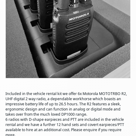
Included in the vehicle rental kit we offer 6x Motorola MOTOTRBO R2,
UHF digital 2 way radio, a dependable workhorse which boasts an
impressive battery life of up to 26.5 hours. The R2 features a sleek,
ergonomic design and can function in analog or digital mode and
takes over from the much loved DP1000 range.
6 radios with D-shape earpieces and PTT are included in the vehicle
rental and we have a further 12 hand sets and covert earpieces/PTT
available to hire at an additional cost. Please enquire if you require
more.