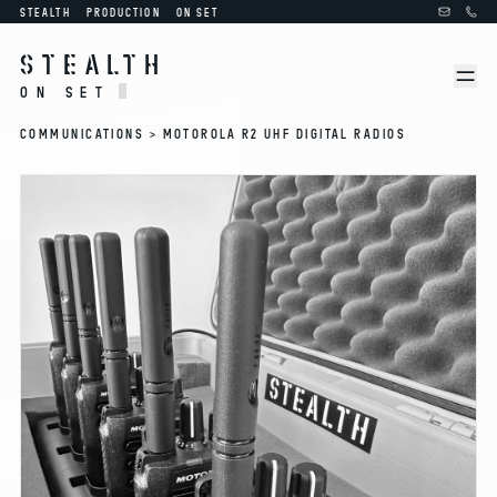
STEALTH
PRODUCTION
ON SET
STEALTH
ON SET
COMMUNICATIONS >
MOTOROLA R2 UHF DIGITAL RADIOS