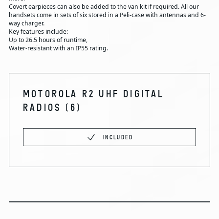
Covert earpieces can also be added to the van kit if required. All our
handsets come in sets of six stored in a Peli-case with antennas and 6-
way charger.
Key features include:
Up to 26.5 hours of runtime,
Water-resistant with an IP55 rating.
MOTOROLA R2 UHF DIGITAL
RADIOS
(6)
INCLUDED